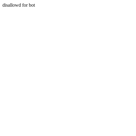
disallowd for bot